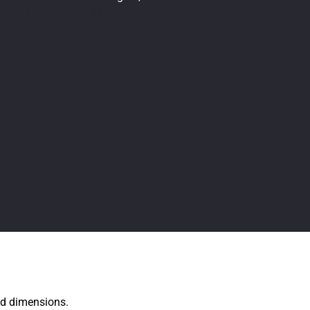
+1 (413) 246 2881
robert.weithofer@valutec.se
xed dimensions.