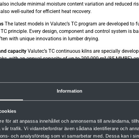
also include minimal moisture content variation and reduced ris
 also well-suited for efficient heat recovery.
ns
The latest models in Valutec’s TC program are developed to ful
e TC principle. Every design, component and control system is b
ten with unique innovations in lumber drying.
nd capacity
Valutec’s TC continuous kilns are specially develop
nks, with an annual capacity of up to 200,000 m³ (85 MMBF) an
nt of 12–18 percent.
Information
cookies
e för att anpassa innehållet och annonserna till användarna, tillh
vår trafik. Vi vidarebefordrar även sådana identifierare och anna
nnons- och analysföretag som vi samarbetar med. Dessa kan i sin
.