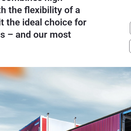
 the flexibility of a
t the ideal choice for
ls – and our most