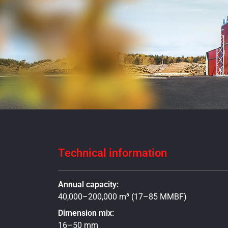
Technical information
Annual capacity:
40,000–200,000 m³ (17–85 MMBF)
Dimension mix:
16–50 mm