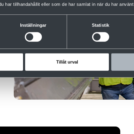
har tillhandahållit eller som de har samlat in när du har använt 
Inställningar
Statistik
 of
teel
nd
Tillåt urval