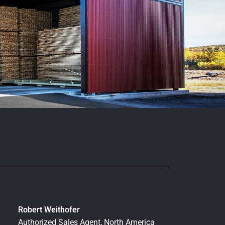
Robert Weithofer
Authorized Sales Agent, North America