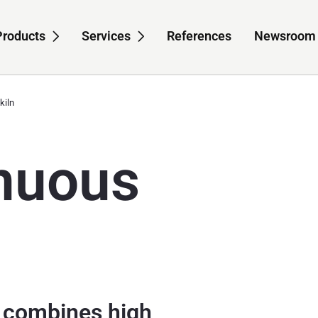
Products
Services
References
Newsroom
-navigation for About us
Sub-navigation for Products
Sub-navigation for S
kiln
nuous
n combines high