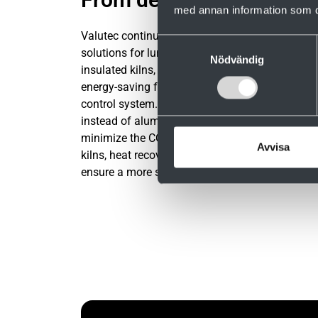
med annan information som du 
Valutec continuously develops energy-efficient
Samtyckesval
solutions for lumber drying. This includes well-
Nödvändig
insulated kilns, heat recovery, and a wide range
energy-saving functions in the Valmatics 4.0
control system. Our kilns are built in stainless s
instead of aluminum to maximize service life a
minimize the CO₂ footprint. With well-designed
Avvisa
kilns, heat recovery and intelligent control, we
ensure a more sustainable drying process.