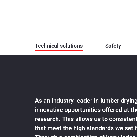
Technical solutions
Safety
As an industry leader in lumber dryi
innovative opportunities offered at th
research. This allows us to consistent
that meet the high standards we set f