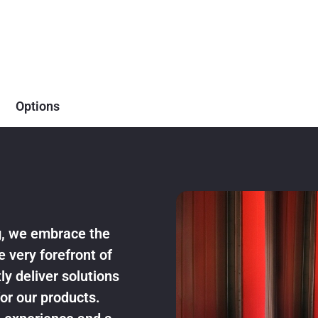
Options
ng, we embrace the
e very forefront of
ly deliver solutions
or our products.