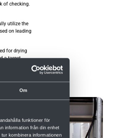
k of checking.
ly utilize the
ased on leading
ed for drying
d a target
Om
andahålla funktioner för
n information från din enhet
 tur kombinera informationen