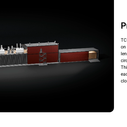
P
TC 
on 
len
cir
Thi
eac
clo