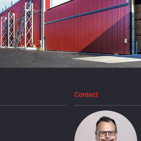
Contact