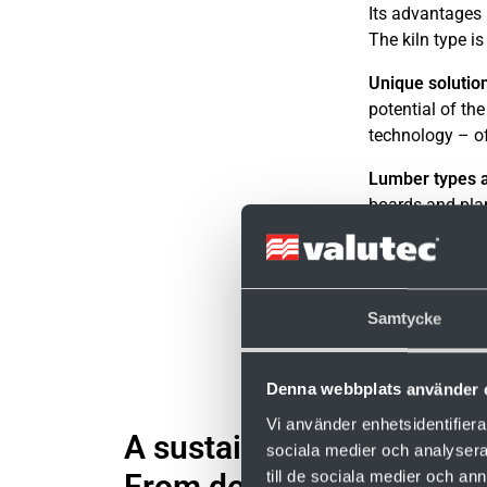
Its advantages 
The kiln type is
Unique solutio
potential of th
technology – of
Lumber types a
boards and pla
moisture conte
Samtycke
Denna webbplats använder 
Vi använder enhetsidentifierar
A sustainable choice.
sociala medier och analysera 
till de sociala medier och a
From design to operation