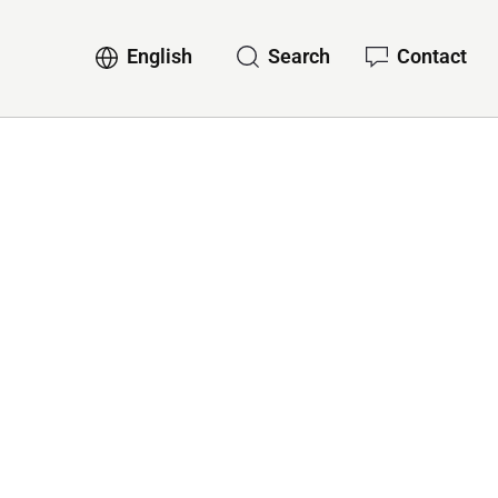
English
Search
Contact
ervices
Sub-navigation for English