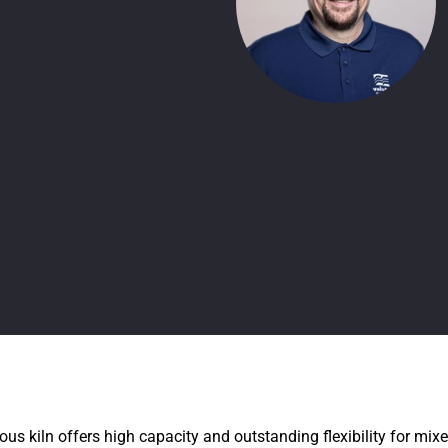
us kiln offers high capacity and outstanding flexibility for mi