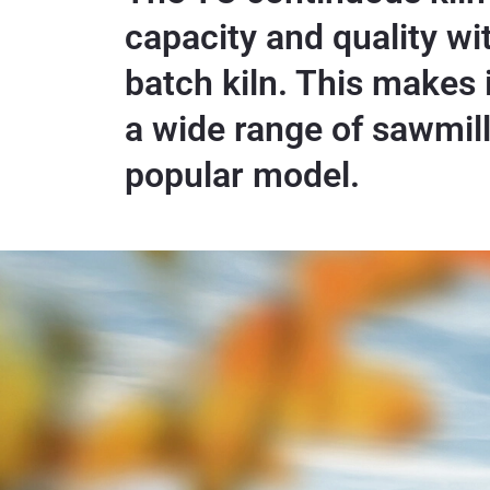
capacity and quality with
batch kiln. This makes i
a wide range of sawmil
popular model.