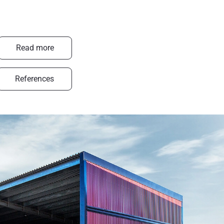
Read more
References