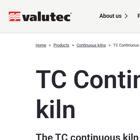
About us
Sub
Home
Products
Continuous kilns
TC Continuous 
TC Conti
kiln
The TC continuous kil