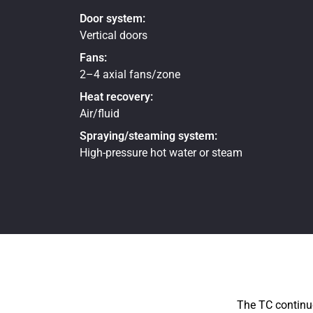
Door system:
Vertical doors
Fans:
2–4 axial fans/zone
Heat recovery:
Air/fluid
Spraying/steaming system:
High-pressure hot water or steam
The TC continuo