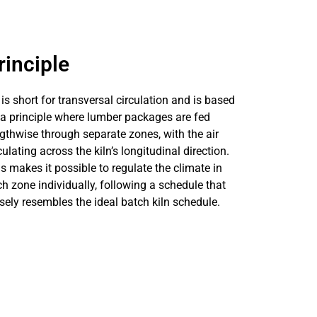
rinciple
is short for transversal circulation and is based
a principle where lumber packages are fed
gthwise through separate zones, with the air
culating across the kiln’s longitudinal direction.
s makes it possible to regulate the climate in
h zone individually, following a schedule that
sely resembles the ideal batch kiln schedule.