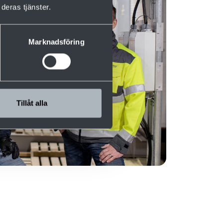
deras tjänster.
Marknadsföring
Tillåt alla