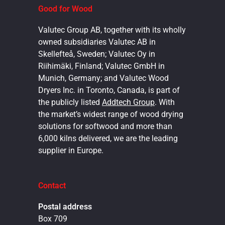
Good for Wood
Valutec Group AB, together with its wholly
owned subsidiaries Valutec AB in
Skellefteå, Sweden; Valutec Oy in
Riihimäki, Finland; Valutec GmbH in
Munich, Germany; and Valutec Wood
Dryers Inc. in Toronto, Canada, is part of
the publicly listed
Addtech Group
. With
the market’s widest range of wood drying
solutions for softwood and more than
6,000 kilns delivered, we are the leading
supplier in Europe.
Contact
Postal address
Box 709