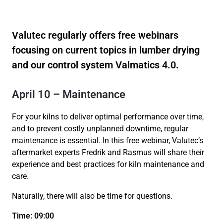
Valutec regularly offers free webinars
focusing on current topics in lumber drying
and our control system Valmatics 4.0.
April 10 – Maintenance
For your kilns to deliver optimal performance over time,
and to prevent costly unplanned downtime, regular
maintenance is essential. In this free webinar, Valutec’s
aftermarket experts Fredrik and Rasmus will share their
experience and best practices for kiln maintenance and
care.
Naturally, there will also be time for questions.
Time: 09:00