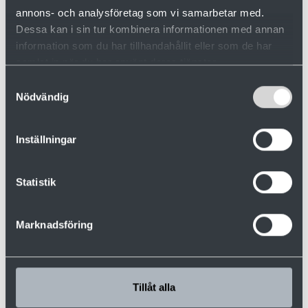
annons- och analysföretag som vi samarbetar med.
Dessa kan i sin tur kombinera informationen med annan
information som du har tillhandahållit eller som de har
samlat in när du har använt deras tjänster.
Samtyckesval
Nödvändig
Inställningar
Rasmus Lind
Statistik
Aftersales
+46 910 879 71
Marknadsföring
+46 70 291 10 54
rasmus.lind@valutec.se
Tillåt alla