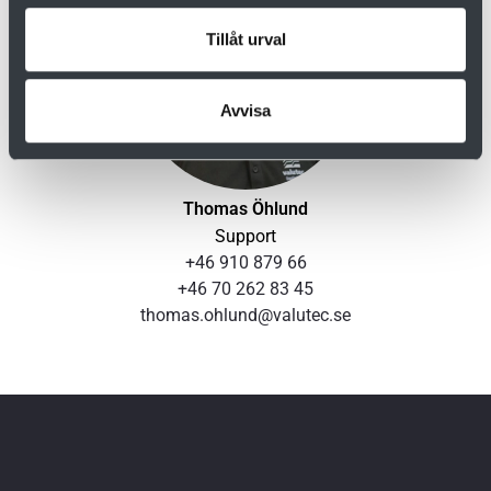
Tillåt urval
Avvisa
Thomas Öhlund
Support
+46 910 879 66
+46 70 262 83 45
thomas.ohlund@valutec.se