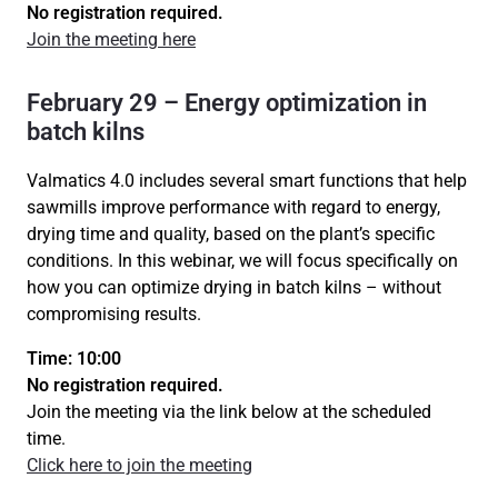
No registration required.
Join the meeting here
February 29 – Energy optimization in
batch kilns
Valmatics 4.0 includes several smart functions that help
sawmills improve performance with regard to energy,
drying time and quality, based on the plant’s specific
conditions. In this webinar, we will focus specifically on
how you can optimize drying in batch kilns – without
compromising results.
Time: 10:00
No registration required.
Join the meeting via the link below at the scheduled
time.
Click here to join the meeting