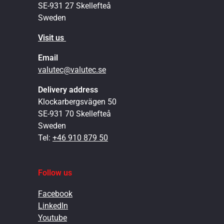
SE-931 27 Skellefteå
Sweden
Visit us
Email
valutec@valutec.se
Delivery address
Klockarbergsvägen 50
SE-931 70 Skellefteå
Sweden
Tel:
+46 910 879 50
Follow us
Facebook
LinkedIn
Youtube