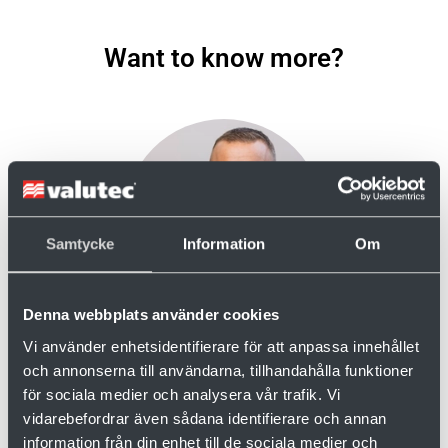
Want to know more?
Samtycke
Information
Om
Denna webbplats använder cookies
Fredrik Åhman
Vi använder enhetsidentifierare för att anpassa innehållet
Aftersales
och annonserna till användarna, tillhandahålla funktioner
+ 46 910-879 62
för sociala medier och analysera vår trafik. Vi
+46 70-527 07 56
vidarebefordrar även sådana identifierare och annan
fredrik.ahman@valutec.se
information från din enhet till de sociala medier och