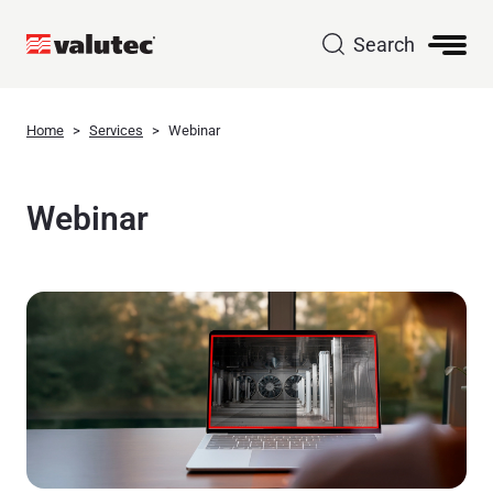
Search
Home
Services
Webinar
Webinar